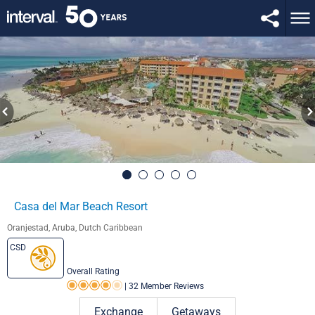
Casa del Mar Beach Resort
Oranjestad, Aruba, Dutch Caribbean
CSD
Overall Rating
|
32 Member Reviews
Rating 4.0 out of 5
Exchange
Getaways