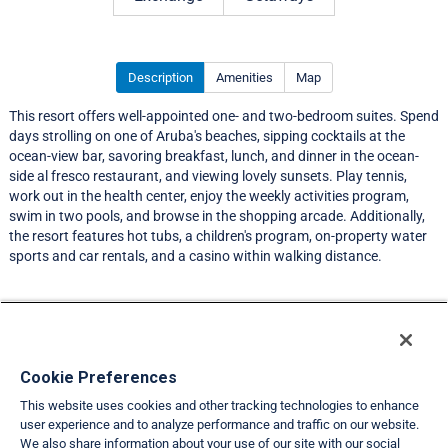
Description
Amenities
Map
This resort offers well-appointed one- and two-bedroom suites. Spend
days strolling on one of Aruba's beaches, sipping cocktails at the
ocean-view bar, savoring breakfast, lunch, and dinner in the ocean-
side al fresco restaurant, and viewing lovely sunsets. Play tennis,
work out in the health center, enjoy the weekly activities program,
swim in two pools, and browse in the shopping arcade. Additionally,
the resort features hot tubs, a children's program, on-property water
sports and car rentals, and a casino within walking distance.
Resort Information
Travel Demand Index
Cookie Preferences
This website uses cookies and other tracking technologies to enhance
Member Ratings
user experience and to analyze performance and traffic on our website.
We also share information about your use of our site with our social