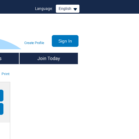
Language:
English
Create Profile
Join Today
Print