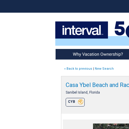
Why Vacation Ownership
« Back to previous
|
New Search
Casa Ybel Beach and Ra
Sanibel Island, Florida
CYB