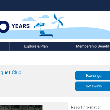
Explore & Plan
Member Benefits
cquet Club
Exchange
Getaways
Resort Information