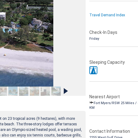
Travel Demand Index
Check-In Days
Friday
Sleeping Capacity
6
6
2
Nearest Airport
Fort Myers/RSW 25 Miles / 
KM
 on 23 tropical acres (9 hectares), with more
ate beach. The three-story lodges offer terraces
e are an Olympic-sized heated pool, a wading pool,
Contact Information
 also can enjoy six tennis courts, barbecue grills,
2255 West Gulf Drive