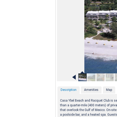
Description
Amenities
Map
Casa Ybel Beach and Racquet Club is set
than a quarter-mile (400 meters) of priv
that overlook the Gulf of Mexico. On-sit
a poolside bar, and a heated spa. Guests