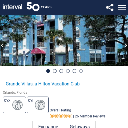
Grande Villas, a Hilton Vacation Club
Orlando, Florida
CYX
CYI
Overall Rating
|
26 Member Reviews
Rating 4.5 out of 5
Exchange
Getaways