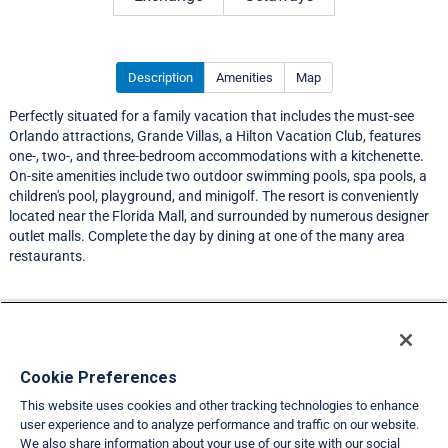
Description
Amenities
Map
Perfectly situated for a family vacation that includes the must-see
Orlando attractions, Grande Villas, a Hilton Vacation Club, features
one-, two-, and three-bedroom accommodations with a kitchenette.
On-site amenities include two outdoor swimming pools, spa pools, a
children's pool, playground, and minigolf. The resort is conveniently
located near the Florida Mall, and surrounded by numerous designer
outlet malls. Complete the day by dining at one of the many area
restaurants.
Resort Information
Travel Demand Index
Cookie Preferences
This website uses cookies and other tracking technologies to enhance
Member Ratings
user experience and to analyze performance and traffic on our website.
We also share information about your use of our site with our social