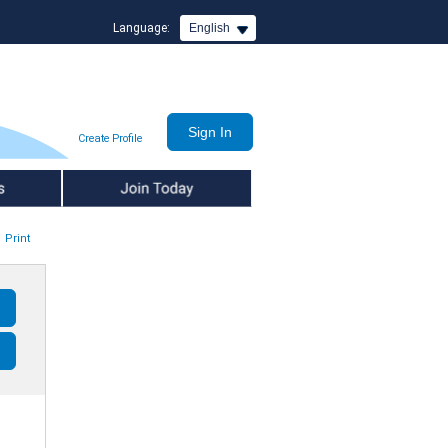
Language:
English
Create Profile
Join Today
Print