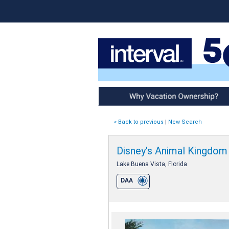
Why Vacation Ownership
« Back to previous
|
New Search
Disney's Animal Kingdom V
Lake Buena Vista, Florida
DAA