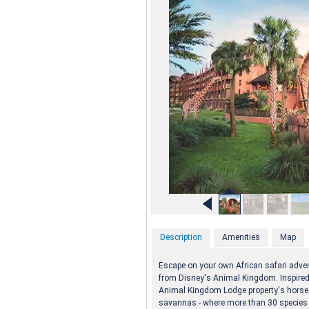
Description
Amenities
Map
Escape on your own African safari advent
from Disney's Animal Kingdom. Inspired b
Animal Kingdom Lodge property's horses
savannas - where more than 30 species of