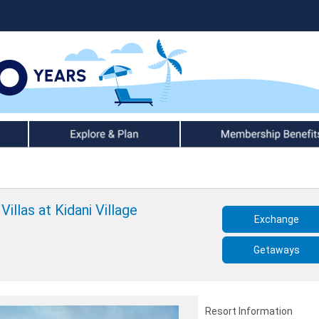
Explore & Plan
Member Benefits
illas at Kidani Village
Exchange
Getaways
Resort Information