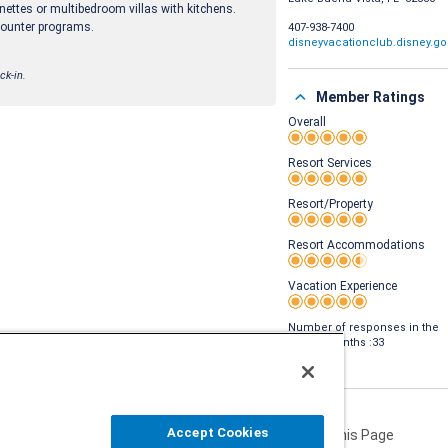
nettes or multibedroom villas with kitchens.
counter programs.
407-938-7400
disneyvacationclub.disney.g
ck-in.
Member Ratings
Overall
Rating 5 out of 5
Resort Services
Rating 5 out of 5
Resort/Property
Rating 5 out of 5
Resort Accommodations
Rating 4.5 out of 5
Vacation Experience
Rating 5 out of 5
Number of responses in the
last 24 months :33
Accept Cookies
Share This Page