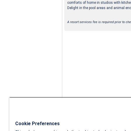
comforts of home in studios with kitche
Delight in the pool areas and animal en
A resort services fee is required prior to che
Cookie Preferences