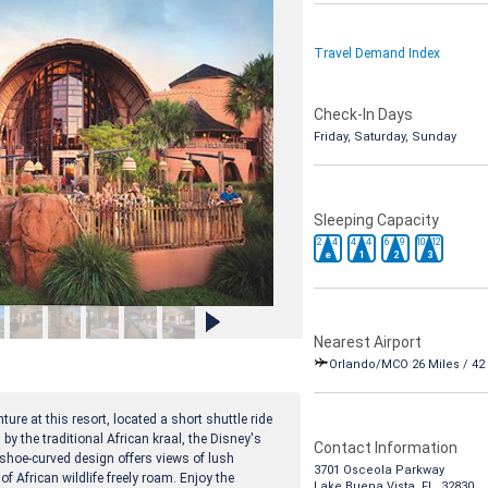
Travel Demand Index
Check-In Days
Friday, Saturday, Sunday
Sleeping Capacity
2
4
4
4
6
9
10
12
e
1
2
3
Nearest Airport
Orlando/MCO 26 Miles / 42
ure at this resort, located a short shuttle ride
y the traditional African kraal, the Disney's
Contact Information
hoe-curved design offers views of lush
3701 Osceola Parkway
 African wildlife freely roam. Enjoy the
Lake Buena Vista, FL 32830