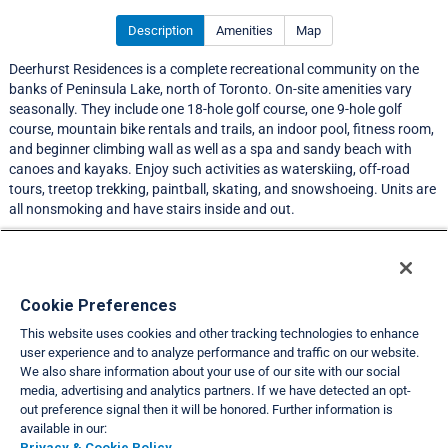
Description
Amenities
Map
Deerhurst Residences is a complete recreational community on the
banks of Peninsula Lake, north of Toronto. On-site amenities vary
seasonally. They include one 18-hole golf course, one 9-hole golf
course, mountain bike rentals and trails, an indoor pool, fitness room,
and beginner climbing wall as well as a spa and sandy beach with
canoes and kayaks. Enjoy such activities as waterskiing, off-road
tours, treetop trekking, paintball, skating, and snowshoeing. Units are
all nonsmoking and have stairs inside and out.
LIMITED EXCHANGE ACTIVITY
Resort Information
Cookie Preferences
This website uses cookies and other tracking technologies to enhance
Travel Demand Index
user experience and to analyze performance and traffic on our website.
We also share information about your use of our site with our social
Club Interval Points Chart
media, advertising and analytics partners. If we have detected an opt-
out preference signal then it will be honored. Further information is
Back
available in our:
Privacy & Cookie Policy