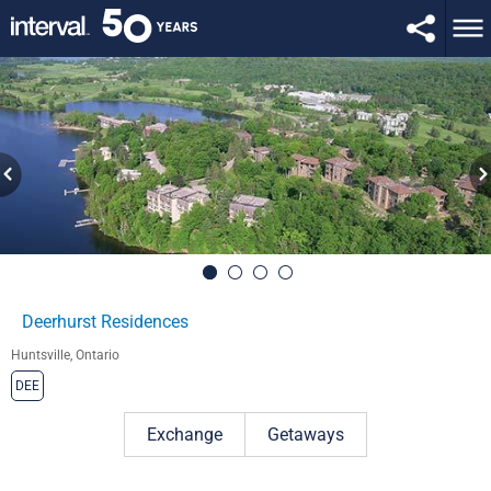
Deerhurst Residences
Huntsville, Ontario
DEE
Exchange
Getaways