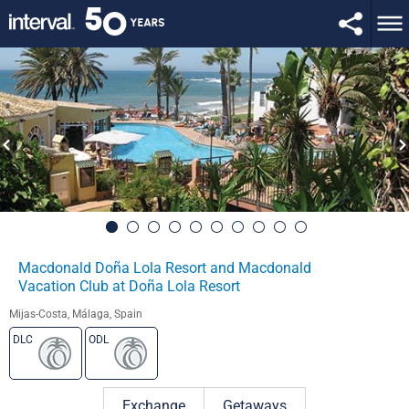
Macdonald Doña Lola Resort and Macdonald
Vacation Club at Doña Lola Resort
Mijas-Costa, Málaga, Spain
DLC
ODL
Exchange
Getaways