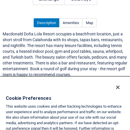
Description
Amenities
Map
Macdonald Doña Lola Resort occupies a beachfront location, just a
short stroll from Calahonda with its shops, tapas bars, restaurants,
and nightlife. The resort has many leisure facilities, including tennis
courts, a heated indoor pool, gym and pool tables, sauna, whirlpool,
and Turkish bath. The beauty salon offers facials, pedicure, and many
other treatments. There is also a bar and restaurant, featuring regular
entertainment. Book a round of golf during your stay - the resort golf
team is happy to recommend courses.
Resort Information
Cookie Preferences
This website uses cookies and other tracking technologies to enhance
Travel Demand Index
user experience and to analyze performance and traffic on our website.
We also share information about your use of our site with our social
Club Interval Points Chart
media, advertising and analytics partners. If we have detected an opt-
out preference signal then it will be honored. Further information is