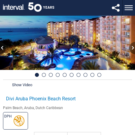
Show Video
Divi Aruba Phoenix Beach Resort
Palm Beach, Aruba, Dutch Caribbean
DPH