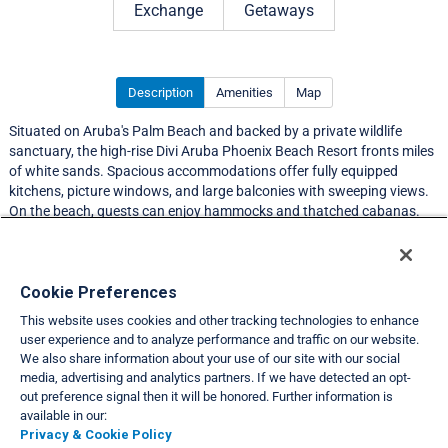
Exchange
Getaways
Description
Amenities
Map
Situated on Aruba's Palm Beach and backed by a private wildlife
sanctuary, the high-rise Divi Aruba Phoenix Beach Resort fronts miles
of white sands. Spacious accommodations offer fully equipped
kitchens, picture windows, and large balconies with sweeping views.
On the beach, guests can enjoy hammocks and thatched cabanas.
Resort Information
Cookie Preferences
This website uses cookies and other tracking technologies to enhance
Travel Demand Index
user experience and to analyze performance and traffic on our website.
We also share information about your use of our site with our social
Club Interval Points Chart
media, advertising and analytics partners. If we have detected an opt-
out preference signal then it will be honored. Further information is
Back
available in our:
Privacy & Cookie Policy