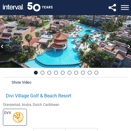
Show Video
Divi Village Golf & Beach Resort
Oranjestad, Aruba, Dutch Caribbean
DVV