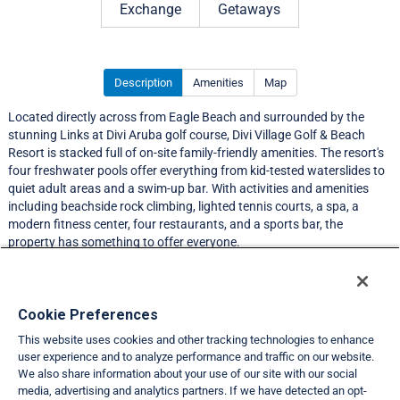
Exchange
Getaways
Description
Amenities
Map
Located directly across from Eagle Beach and surrounded by the
stunning Links at Divi Aruba golf course, Divi Village Golf & Beach
Resort is stacked full of on-site family-friendly amenities. The resort's
four freshwater pools offer everything from kid-tested waterslides to
quiet adult areas and a swim-up bar. With activities and amenities
including beachside rock climbing, lighted tennis courts, a spa, a
modern fitness center, four restaurants, and a sports bar, the
property has something to offer everyone.
Resort Information
Cookie Preferences
This website uses cookies and other tracking technologies to enhance
Travel Demand Index
user experience and to analyze performance and traffic on our website.
We also share information about your use of our site with our social
Club Interval Points Chart
media, advertising and analytics partners. If we have detected an opt-