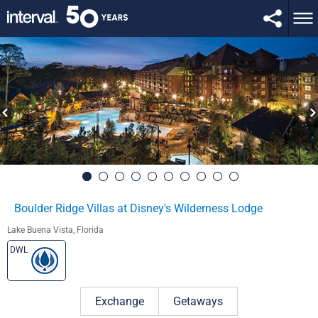
Boulder Ridge Villas at Disney's Wilderness Lodge
Lake Buena Vista, Florida
DWL
Exchange
Getaways