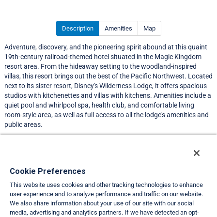
Description
Amenities
Map
Adventure, discovery, and the pioneering spirit abound at this quaint
19th-century railroad-themed hotel situated in the Magic Kingdom
resort area. From the hideaway setting to the woodland-inspired
villas, this resort brings out the best of the Pacific Northwest. Located
next to its sister resort, Disney's Wilderness Lodge, it offers spacious
studios with kitchenettes and villas with kitchens. Amenities include a
quiet pool and whirlpool spa, health club, and comfortable living
room-style area, as well as full access to all the lodge's amenities and
public areas.
A resort services fee is required prior to check-in.
Resort Information
Cookie Preferences
This website uses cookies and other tracking technologies to enhance
Travel Demand Index
user experience and to analyze performance and traffic on our website.
We also share information about your use of our site with our social
Club Interval Points Chart
media, advertising and analytics partners. If we have detected an opt-