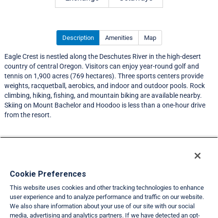
Description
Amenities
Map
Eagle Crest is nestled along the Deschutes River in the high-desert
country of central Oregon. Visitors can enjoy year-round golf and
tennis on 1,900 acres (769 hectares). Three sports centers provide
weights, racquetball, aerobics, and indoor and outdoor pools. Rock
climbing, hiking, fishing, and mountain biking are available nearby.
Skiing on Mount Bachelor and Hoodoo is less than a one-hour drive
from the resort.
Resort Information
Travel Demand Index
Cookie Preferences
This website uses cookies and other tracking technologies to enhance
Member Ratings
user experience and to analyze performance and traffic on our website.
We also share information about your use of our site with our social
Club Interval Points Chart
media, advertising and analytics partners. If we have detected an opt-