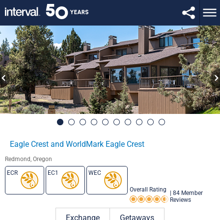
Eagle Crest and WorldMark Eagle Crest
Redmond, Oregon
ECR
EC1
WEC
Overall Rating
|
84 Member
Reviews
Rating 4.5 out of 5
Exchange
Getaways