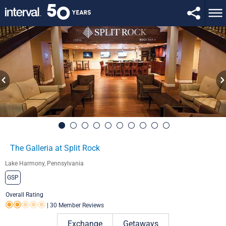
The Galleria at Split Rock
Lake Harmony, Pennsylvania
GSP
Overall Rating
|
30 Member Reviews
Rating 2.0 out of 5
Exchange
Getaways