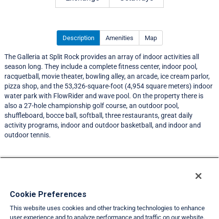
Description
Amenities
Map
The Galleria at Split Rock provides an array of indoor activities all
season long. They include a complete fitness center, indoor pool,
racquetball, movie theater, bowling alley, an arcade, ice cream parlor,
pizza shop, and the 53,326-square-foot (4,954 square meters) indoor
water park with FlowRider and wave pool. On the property there is
also a 27-hole championship golf course, an outdoor pool,
shuffleboard, bocce ball, softball, three restaurants, great daily
activity programs, indoor and outdoor basketball, and indoor and
outdoor tennis.
Resort Information
Travel Demand Index
Cookie Preferences
This website uses cookies and other tracking technologies to enhance
Member Ratings
user experience and to analyze performance and traffic on our website.