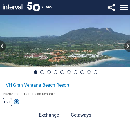
VH Gran Ventana Beach Resort
Puerto Plata, Dominican Republic
GVE
Exchange
Getaways