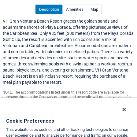
Description
Amenities
Map
VH Gran Ventana Beach Resort graces the golden sands and
aquamarine shores of Playa Dorada, offering picturesque views of
the Caribbean Sea. Only 985 feet (300 meters) from the Playa Dorada
Golf Club, the resort is accented with rich colors and a mix of
Victorian and Caribbean architecture. Accommodations are modern
and comfortable, with balconies or enclosed patios. There is a variety
of amenities and activities on-site, such as water sports and beach
games, three swimming pools with a swim-up bar, a workout room, a
sauna, bicycle tours, and evening entertainment. VH Gran Ventana
Beach Resort is an all-inclusive resort, requiring the purchase of a
meal plan payable to the resort.
NOTE: The accommodations listed under this resort code are available for
purchase through the Getaway program and generally will not be available for
exchange.
Resort Information
Cookie Preferences
This website uses cookies and other tracking technologies to enhance
Travel Demand Index
user experience and to analyze performance and traffic on our website.