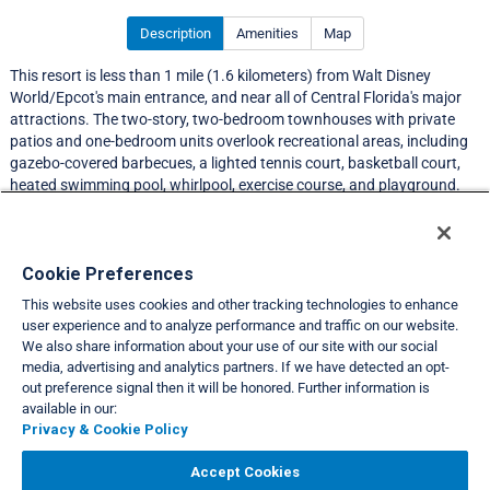
Description
Amenities
Map
This resort is less than 1 mile (1.6 kilometers) from Walt Disney
World/Epcot's main entrance, and near all of Central Florida's major
attractions. The two-story, two-bedroom townhouses with private
patios and one-bedroom units overlook recreational areas, including
gazebo-covered barbecues, a lighted tennis court, basketball court,
heated swimming pool, whirlpool, exercise course, and playground.
Resort Information
Cookie Preferences
This website uses cookies and other tracking technologies to enhance
Travel Demand Index
user experience and to analyze performance and traffic on our website.
We also share information about your use of our site with our social
Club Interval Points Chart
media, advertising and analytics partners. If we have detected an opt-
out preference signal then it will be honored. Further information is
Back
available in our:
Privacy & Cookie Policy
VIEW FULL SITE
Accept Cookies