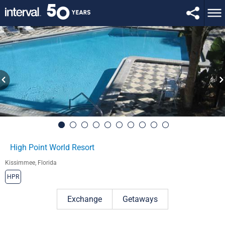
High Point World Resort
Kissimmee, Florida
HPR
Exchange
Getaways