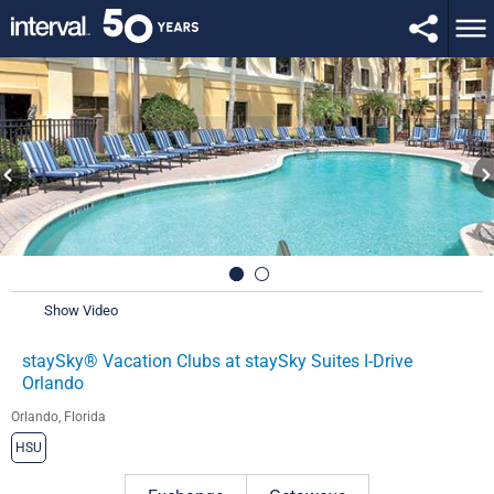
Show Video
staySky® Vacation Clubs at staySky Suites I-Drive
Orlando
Orlando, Florida
HSU