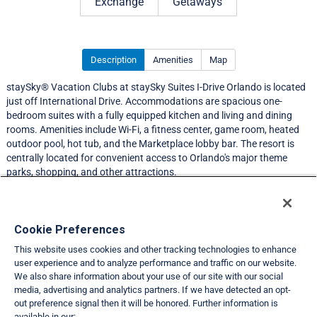
Exchange
Getaways
Description
Amenities
Map
staySky® Vacation Clubs at staySky Suites I-Drive Orlando is located
just off International Drive. Accommodations are spacious one-
bedroom suites with a fully equipped kitchen and living and dining
rooms. Amenities include Wi-Fi, a fitness center, game room, heated
outdoor pool, hot tub, and the Marketplace lobby bar. The resort is
centrally located for convenient access to Orlando's major theme
parks, shopping, and other attractions.
Resort Information
Cookie Preferences
This website uses cookies and other tracking technologies to enhance
Travel Demand Index
user experience and to analyze performance and traffic on our website.
We also share information about your use of our site with our social
Club Interval Points Chart
media, advertising and analytics partners. If we have detected an opt-
out preference signal then it will be honored. Further information is
Back
available in our: