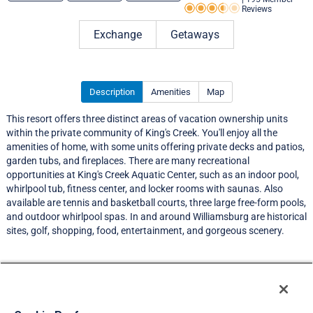
Reviews
Rating 3.5 out of 5
Exchange
Getaways
Description
Amenities
Map
This resort offers three distinct areas of vacation ownership units
within the private community of King's Creek. You'll enjoy all the
amenities of home, with some units offering private decks and patios,
garden tubs, and fireplaces. There are many recreational
opportunities at King's Creek Aquatic Center, such as an indoor pool,
whirlpool tub, fitness center, and locker rooms with saunas. Also
available are tennis and basketball courts, three large free-form pools,
and outdoor whirlpool spas. In and around Williamsburg are historical
sites, golf, shopping, food, entertainment, and gorgeous scenery.
Resort Information
Travel Demand Index