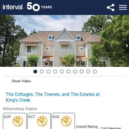
Show Video
The Cottages, The Townes, and The Estates at
King's Creek
Williamsburg, Virginia
KCP
KCT
KCE
Overall Rating
|
195 Member