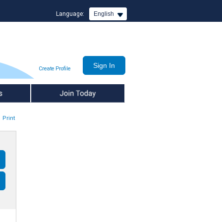
Language:
English
Create Profile
Join Today
Print