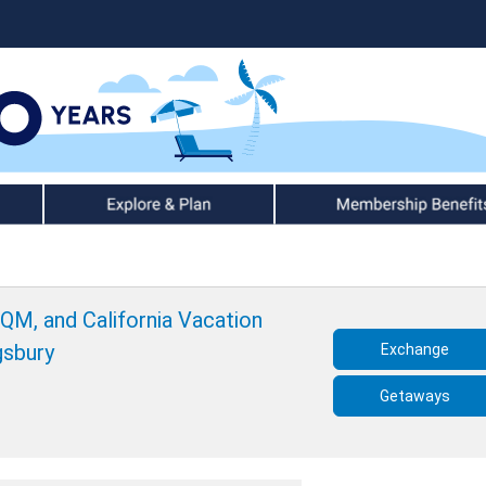
Explore & Plan
Member Benefits
 QM, and California Vacation
gsbury
Exchange
Getaways