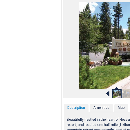
Description
Amenities
Map
Beautifully nestled in the heart of Heav
resort, and located one-half mile (1 kilom
mountain retreat conveniently located n