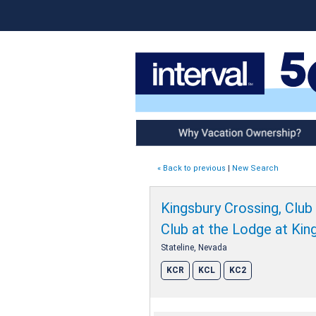
Why Vacation Ownership
« Back to previous
|
New Search
Kingsbury Crossing, Club
Club at the Lodge at Kin
Stateline, Nevada
KCR
KCL
KC2