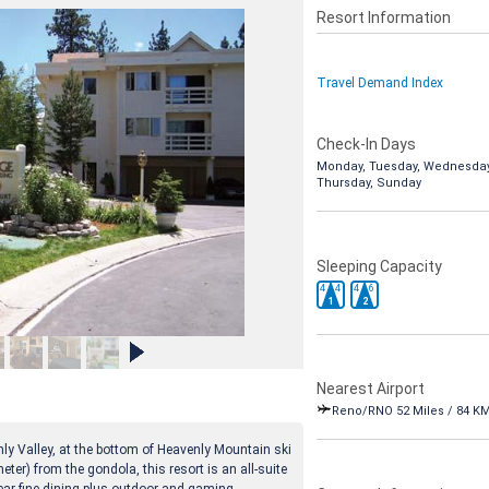
Resort Information
Travel Demand Index
Check-In Days
Monday, Tuesday, Wednesday
Thursday, Sunday
Sleeping Capacity
4
4
4
6
1
2
Nearest Airport
Reno/RNO 52 Miles / 84 K
enly Valley, at the bottom of Heavenly Mountain ski
eter) from the gondola, this resort is an all-suite
ear fine dining plus outdoor and gaming