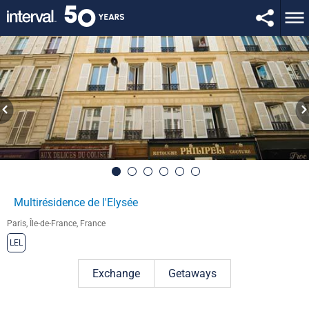
Multirésidence de l'Elysée
Paris, Île-de-France, France
LEL
Exchange
Getaways