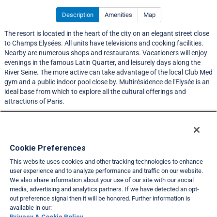
Description
Amenities
Map
The resort is located in the heart of the city on an elegant street close
to Champs Elysées. All units have televisions and cooking facilities.
Nearby are numerous shops and restaurants. Vacationers will enjoy
evenings in the famous Latin Quarter, and leisurely days along the
River Seine. The more active can take advantage of the local Club Med
gym and a public indoor pool close by. Multirésidence de l'Elysée is an
ideal base from which to explore all the cultural offerings and
attractions of Paris.
LIMITED EXCHANGE ACTIVITY
Resort Information
Cookie Preferences
This website uses cookies and other tracking technologies to enhance
Travel Demand Index
user experience and to analyze performance and traffic on our website.
We also share information about your use of our site with our social
Club Interval Points Chart
media, advertising and analytics partners. If we have detected an opt-
out preference signal then it will be honored. Further information is
Back
available in our:
Privacy & Cookie Policy