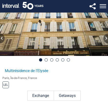
Multirésidence de l'Elysée
Paris, Île-de-France, France
LEL
Exchange
Getaways