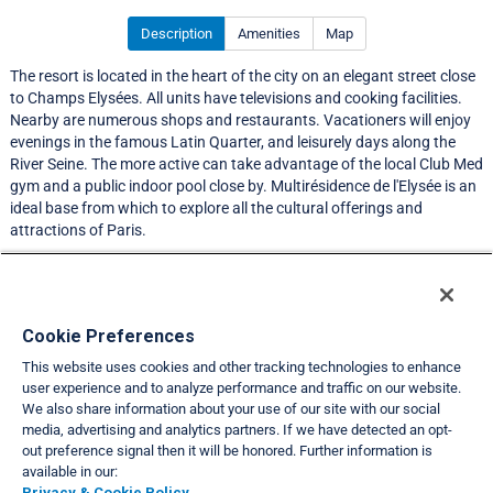
Description
Amenities
Map
The resort is located in the heart of the city on an elegant street close
to Champs Elysées. All units have televisions and cooking facilities.
Nearby are numerous shops and restaurants. Vacationers will enjoy
evenings in the famous Latin Quarter, and leisurely days along the
River Seine. The more active can take advantage of the local Club Med
gym and a public indoor pool close by. Multirésidence de l'Elysée is an
ideal base from which to explore all the cultural offerings and
attractions of Paris.
LIMITED EXCHANGE ACTIVITY
Resort Information
Cookie Preferences
This website uses cookies and other tracking technologies to enhance
Travel Demand Index
user experience and to analyze performance and traffic on our website.
We also share information about your use of our site with our social
Club Interval Points Chart
media, advertising and analytics partners. If we have detected an opt-
out preference signal then it will be honored. Further information is
Back
available in our:
Privacy & Cookie Policy