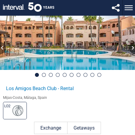
Los Amigos Beach Club - Rental
Mijas-Costa, Málaga, Spain
LO2
Exchange
Getaways