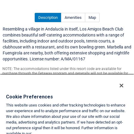
Description
Amenities
Map
Resembling a village in Andalucía in itself, Los Amigos Beach Club
combines beautiful self-catering accommodations with a range of
facilities, including indoor and outdoor pools, tennis courts, a
clubhouse with a restaurant, and its own bowling green. Marbella and
Fuengirola are nearby, both offering extensive shopping and nightlife
opportunities. License number: A/MA/01167
NOTE: The accommodations listed under this resort code are available for
purchase through the Getaway program and generally will not be available for
exchange.
Resort Information
Cookie Preferences
This website uses cookies and other tracking technologies to enhance
Travel Demand Index
user experience and to analyze performance and traffic on our website.
We also share information about your use of our site with our social
Club Interval Points Chart
media, advertising and analytics partners. If we have detected an opt-
out preference signal then it will be honored. Further information is
Back
available in our: