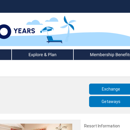
Explore & Plan
Member Benefits
Exchange
Getaways
Resort Information