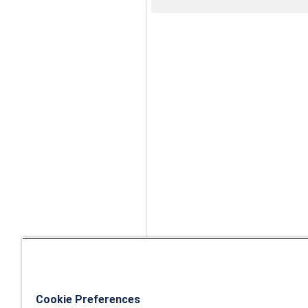
Cookie Preferences