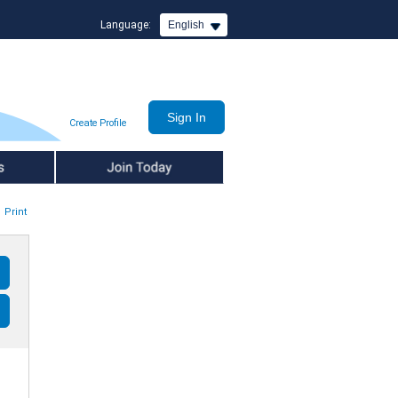
Language:
English
Create Profile
Join Today
Print