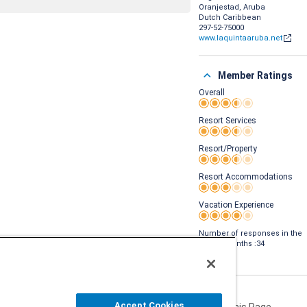
Oranjestad, Aruba
Dutch Caribbean
297-52-75000
www.laquintaaruba.net
Member Ratings
Overall
Rating 3.5 out of 5
Resort Services
Rating 3.5 out of 5
Resort/Property
Rating 3.5 out of 5
Resort Accommodations
Rating 3 out of 5
Vacation Experience
Rating 4 out of 5
Number of responses in the
last 24 months :34
Accept Cookies
Share This Page