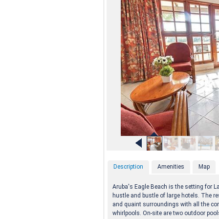
Description
Amenities
Map
Aruba's Eagle Beach is the setting for La
hustle and bustle of large hotels. The re
and quaint surroundings with all the co
whirlpools. On-site are two outdoor pool