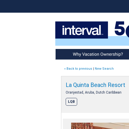
Why Vacation Ownership
« Back to previous
|
New Search
La Quinta Beach Resort
Oranjestad, Aruba, Dutch Caribbean
LQB