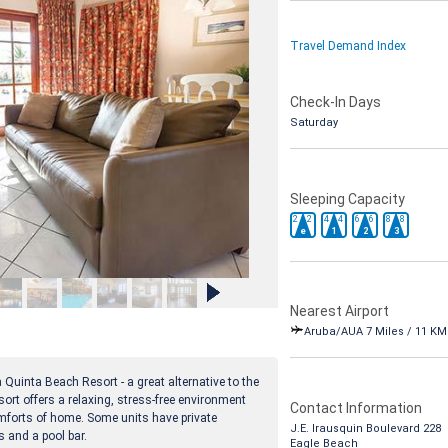
Travel Demand Index
Check-In Days
Saturday
Sleeping Capacity
2
2
4
4
6
6
8
8
e
1
2
3
Nearest Airport
Aruba/AUA 7 Miles / 11 KM
 Quinta Beach Resort - a great alternative to the
sort offers a relaxing, stress-free environment
Contact Information
mforts of home. Some units have private
J.E. Irausquin Boulevard 228
s and a pool bar.
Eagle Beach