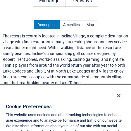
Exchange
Getaways
Description
Amenities
Map
The resort is centrally located in Incline Village, a complete destination
village with fine restaurants, many interesting shops, and any service
a vacationer might need. Within walking distance of the resort are
sandy beaches, Incline's championship golf course designed by
Robert Trent Jones, world-class skiing, casino gaming, and nightlife.
Tennis players from around the world return year after year to North
Lake Lodges and Club QM at North Lake Lodges and Villas to enjoy
first-rate tennis coupled with the camaraderie of a mountain village
and the breathtaking beauty of Lake Tahoe.
Resort Information
Cookie Preferences
This website uses cookies and other tracking technologies to enhance
Travel Demand Index
user experience and to analyze performance and traffic on our website.
We also share information about your use of our site with our social
Club Interval Points Chart