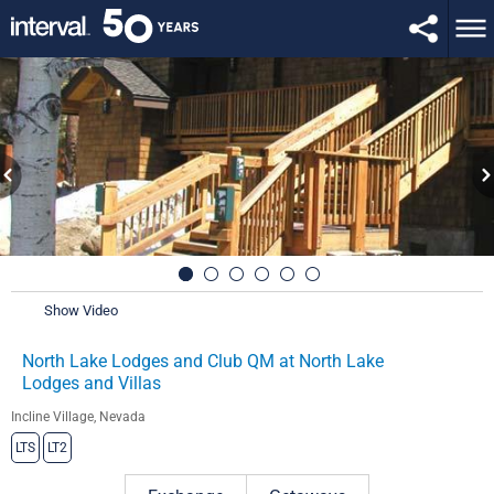
Show Video
North Lake Lodges and Club QM at North Lake
Lodges and Villas
Incline Village, Nevada
LTS
LT2