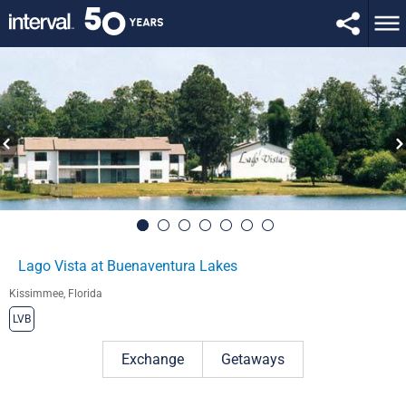
Lago Vista at Buenaventura Lakes
Kissimmee, Florida
LVB
Exchange
Getaways