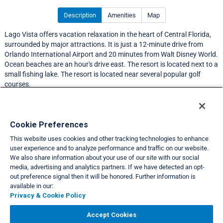
Description
Amenities
Map
Lago Vista offers vacation relaxation in the heart of Central Florida,
surrounded by major attractions. It is just a 12-minute drive from
Orlando International Airport and 20 minutes from Walt Disney World.
Ocean beaches are an hour's drive east. The resort is located next to a
small fishing lake. The resort is located near several popular golf
courses.
Resort Information
Cookie Preferences
This website uses cookies and other tracking technologies to enhance
Travel Demand Index
user experience and to analyze performance and traffic on our website.
We also share information about your use of our site with our social
Club Interval Points Chart
media, advertising and analytics partners. If we have detected an opt-
out preference signal then it will be honored. Further information is
Back
available in our:
Privacy & Cookie Policy
VIEW FULL SITE
Accept Cookies