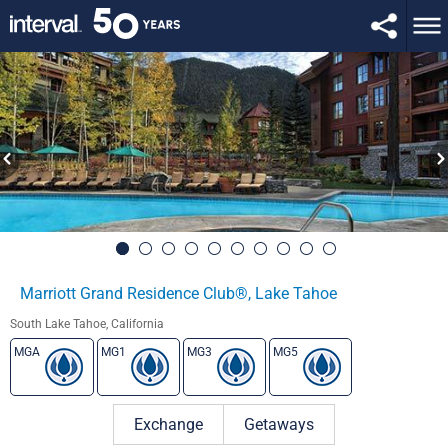
Marriott Grand Residence Club®, Lake Tahoe
South Lake Tahoe, California
MGA
MG1
MG3
MG5
Exchange
Getaways