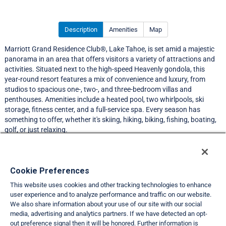
Description
Amenities
Map
Marriott Grand Residence Club®, Lake Tahoe, is set amid a majestic
panorama in an area that offers visitors a variety of attractions and
activities. Situated next to the high-speed Heavenly gondola, this
year-round resort features a mix of convenience and luxury, from
studios to spacious one-, two-, and three-bedroom villas and
penthouses. Amenities include a heated pool, two whirlpools, ski
storage, fitness center, and a full-service spa. Every season has
something to offer, whether it's skiing, hiking, biking, fishing, boating,
golf, or just relaxing.
Resort Information
Cookie Preferences
This website uses cookies and other tracking technologies to enhance
Travel Demand Index
user experience and to analyze performance and traffic on our website.
We also share information about your use of our site with our social
Club Interval Points Chart
media, advertising and analytics partners. If we have detected an opt-
out preference signal then it will be honored. Further information is