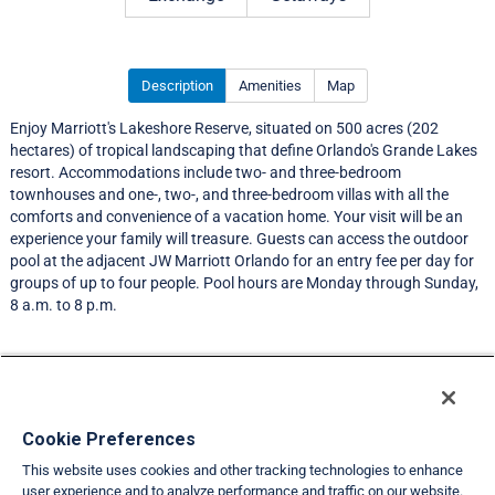
Description
Amenities
Map
Enjoy Marriott's Lakeshore Reserve, situated on 500 acres (202
hectares) of tropical landscaping that define Orlando's Grande Lakes
resort. Accommodations include two- and three-bedroom
townhouses and one-, two-, and three-bedroom villas with all the
comforts and convenience of a vacation home. Your visit will be an
experience your family will treasure. Guests can access the outdoor
pool at the adjacent JW Marriott Orlando for an entry fee per day for
groups of up to four people. Pool hours are Monday through Sunday,
8 a.m. to 8 p.m.
Resort Information
Travel Demand Index
Cookie Preferences
This website uses cookies and other tracking technologies to enhance
Member Ratings
user experience and to analyze performance and traffic on our website.