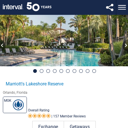
Marriott's Lakeshore Reserve
Orlando, Florida
MGK
Overall Rating
|
157 Member Reviews
Rating 5.0 out of 5
Exchange
Getaways