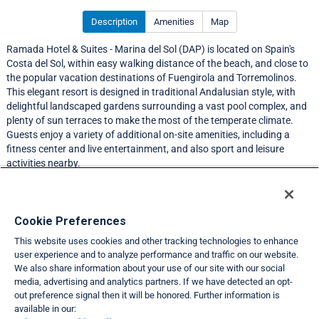
Description
Amenities
Map
Ramada Hotel & Suites - Marina del Sol (DAP) is located on Spain's
Costa del Sol, within easy walking distance of the beach, and close to
the popular vacation destinations of Fuengirola and Torremolinos.
This elegant resort is designed in traditional Andalusian style, with
delightful landscaped gardens surrounding a vast pool complex, and
plenty of sun terraces to make the most of the temperate climate.
Guests enjoy a variety of additional on-site amenities, including a
fitness center and live entertainment, and also sport and leisure
activities nearby.
Resort Information
Cookie Preferences
This website uses cookies and other tracking technologies to enhance
Travel Demand Index
user experience and to analyze performance and traffic on our website.
We also share information about your use of our site with our social
Club Interval Points Chart
media, advertising and analytics partners. If we have detected an opt-
out preference signal then it will be honored. Further information is
Back
available in our: