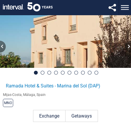
Ramada Hotel & Suites - Marina del Sol (DAP)
Mijas-Costa, Málaga, Spain
MNO
Exchange
Getaways