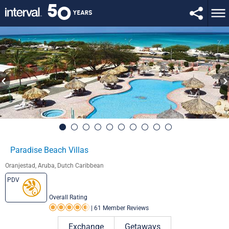
Paradise Beach Villas
Oranjestad, Aruba, Dutch Caribbean
PDV
Overall Rating
|
61 Member Reviews
Rating 4.5 out of 5
Exchange
Getaways