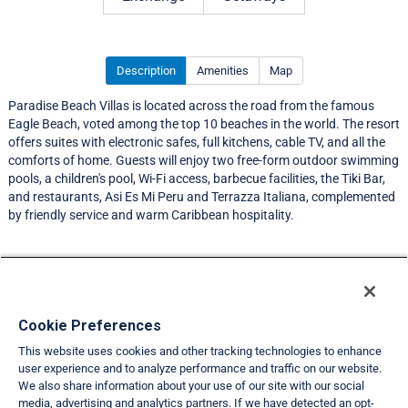
Description
Amenities
Map
Paradise Beach Villas is located across the road from the famous
Eagle Beach, voted among the top 10 beaches in the world. The resort
offers suites with electronic safes, full kitchens, cable TV, and all the
comforts of home. Guests will enjoy two free-form outdoor swimming
pools, a children's pool, Wi-Fi access, barbecue facilities, the Tiki Bar,
and restaurants, Asi Es Mi Peru and Terrazza Italiana, complemented
by friendly service and warm Caribbean hospitality.
Resort Information
Travel Demand Index
Cookie Preferences
This website uses cookies and other tracking technologies to enhance
Member Ratings
user experience and to analyze performance and traffic on our website.
We also share information about your use of our site with our social
Club Interval Points Chart
media, advertising and analytics partners. If we have detected an opt-