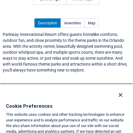
Description
Amenities
Map
Parkway International Resort offers guests homelike comforts,
outdoor fun, and close proximity to the theme parks in the Orlando
area. With the activity center, beautifully designed swimming pool,
outdoor whirlpool spa, and multiple sports courts, there are many
ways to stay active, or just relax and soak up some sunshine. And
with world-famous theme parks and attractions within a short drive,
you'll always have something new to explore.
Resort Information
Travel Demand Index
Cookie Preferences
This website uses cookies and other tracking technologies to enhance
Member Ratings
user experience and to analyze performance and traffic on our website.
We also share information about your use of our site with our social
Club Interval Points Chart
media, advertising and analytics partners. If we have detected an opt-