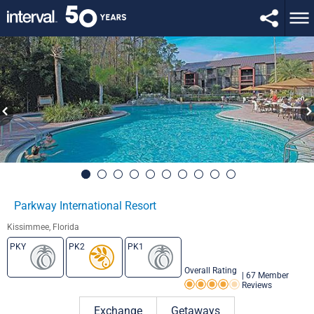
Parkway International Resort
Kissimmee, Florida
PKY
PK2
PK1
Overall Rating
|
67 Member
Reviews
Rating 4.0 out of 5
Exchange
Getaways