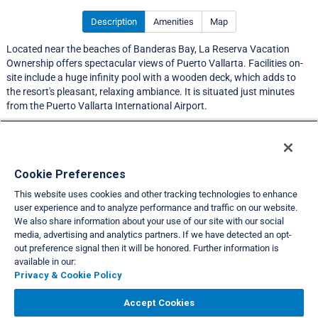
Description
Amenities
Map
Located near the beaches of Banderas Bay, La Reserva Vacation
Ownership offers spectacular views of Puerto Vallarta. Facilities on-
site include a huge infinity pool with a wooden deck, which adds to
the resort's pleasant, relaxing ambiance. It is situated just minutes
from the Puerto Vallarta International Airport.
LIMITED EXCHANGE ACTIVITY
Resort Information
Cookie Preferences
This website uses cookies and other tracking technologies to enhance
Travel Demand Index
user experience and to analyze performance and traffic on our website.
We also share information about your use of our site with our social
Club Interval Points Chart
media, advertising and analytics partners. If we have detected an opt-
out preference signal then it will be honored. Further information is
Back
available in our:
Privacy & Cookie Policy
VIEW FULL SITE
Accept Cookies
About Us
Privacy & Cookie Policies
Cookie Settings
Do Not Sell/Share