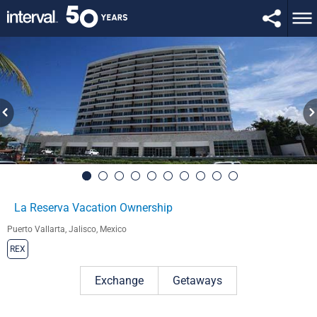
La Reserva Vacation Ownership
Puerto Vallarta, Jalisco, Mexico
REX
Exchange
Getaways