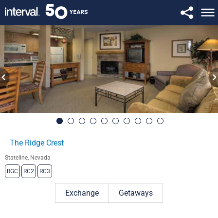
The Ridge Crest
Stateline, Nevada
RGC
RC2
RC3
Exchange
Getaways