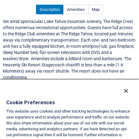
Description
Amenities
Map
Set amid spectacular Lake Tahoe mountain scenery, The Ridge Crest
offers numerous recreational opportunities. Guests have full access
to the Ridge Club amenities at The Ridge Tahoe, located just minutes
away via complimentary transportation. Each one- and two-bedroom
unit has a fully equipped kitchen, in-room whirlpool tub, gas fireplace,
Sleep Number bed, flat-screen televisions with DVD, and a
washer/dryer. Amenities include a billiard room and barbecues. The
Heavenly Ski Resort Stagecoach chairlift is less than a mile (1.6
kilometers) away via resort shuttle. The resort does not have air
conditioning.
Resort Information
Cookie Preferences
This website uses cookies and other tracking technologies to enhance
Travel Demand Index
user experience and to analyze performance and traffic on our website.
We also share information about your use of our site with our social
Club Interval Points Chart
media, advertising and analytics partners. If we have detected an opt-
out preference signal then it will be honored. Further information is
Back