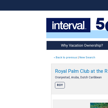
Why Vacation Ownership
« Back to previous
|
New Search
Royal Palm Club at the R
Oranjestad, Aruba, Dutch Caribbean
ROY