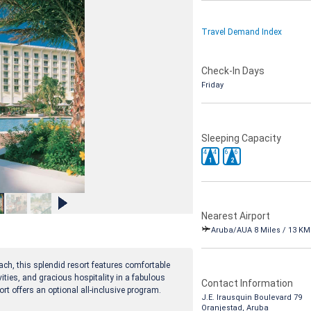
Travel Demand Index
Check-In Days
Friday
Sleeping Capacity
4
4
6
6
1
2
Nearest Airport
Aruba/AUA 8 Miles / 13 KM
h, this splendid resort features comfortable
ties, and gracious hospitality in a fabulous
Contact Information
rt offers an optional all-inclusive program.
J.E. Irausquin Boulevard 79
Oranjestad, Aruba