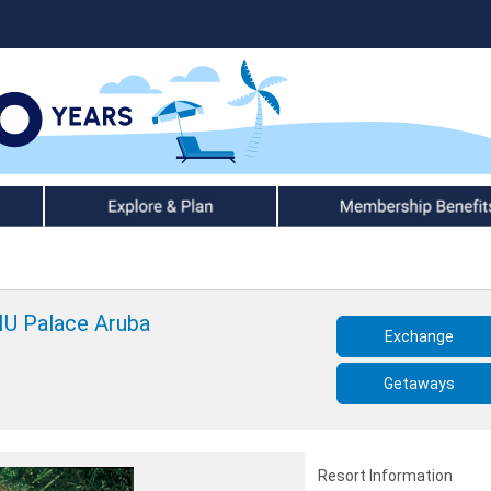
Explore & Plan
Member Benefits
IU Palace Aruba
Exchange
Getaways
Resort Information