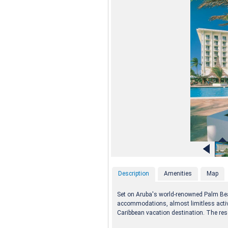
Description
Amenities
Map
Set on Aruba's world-renowned Palm Beac
accommodations, almost limitless activi
Caribbean vacation destination. The reso