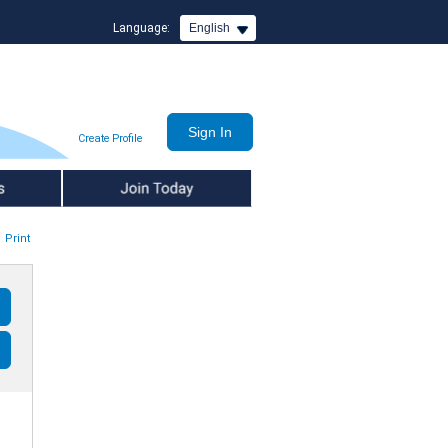
Language:
English
Create Profile
Join Today
Print