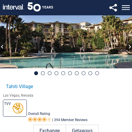
Tahiti Village
Las Vegas, Nevada
TVV
Overall Rating
|
394 Member Reviews
Rating 4.0 out of 5
Exchange
Getaways