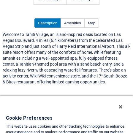
Description
Amenities
Map
Welcome to Tahiti Village, an island-inspired oasis located on Las
Vegas Boulevard, 4 miles (6.4 kilometers) from the celebrated Las
Vegas Strip and just south of Harry Reid International Airport. This all-
suite resort offers many of the comforts of home, while featuring
amenities including a well-appointed spa, fully equipped fitness
center, a Tahitian-themed pool area with a sand beach entry, and a
relaxing lazy river with cascading waterfall features. There's also an
activity center, Wiki Wiki convenience store, and the 17° South Booze
& Bites restaurant offering limited gaming opportunities.
Resort Information
Travel Demand Index
Cookie Preferences
This website uses cookies and other tracking technologies to enhance
Member Ratings
user experience and to analyze performance and traffic on our website.