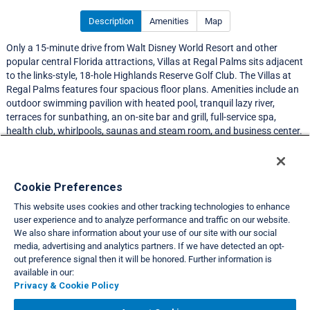
Description
Amenities
Map
Only a 15-minute drive from Walt Disney World Resort and other
popular central Florida attractions, Villas at Regal Palms sits adjacent
to the links-style, 18-hole Highlands Reserve Golf Club. The Villas at
Regal Palms features four spacious floor plans. Amenities include an
outdoor swimming pavilion with heated pool, tranquil lazy river,
terraces for sunbathing, an on-site bar and grill, full-service spa,
health club, whirlpools, saunas and steam room, and business center.
Resort Information
Cookie Preferences
This website uses cookies and other tracking technologies to enhance
Travel Demand Index
user experience and to analyze performance and traffic on our website.
We also share information about your use of our site with our social
Club Interval Points Chart
media, advertising and analytics partners. If we have detected an opt-
out preference signal then it will be honored. Further information is
Back
available in our:
Privacy & Cookie Policy
VIEW FULL SITE