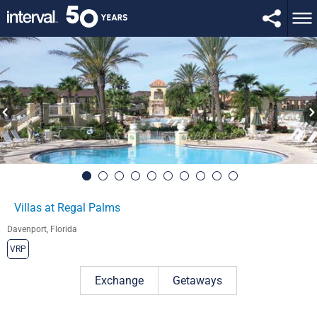
Villas at Regal Palms
Davenport, Florida
VRP
Exchange
Getaways