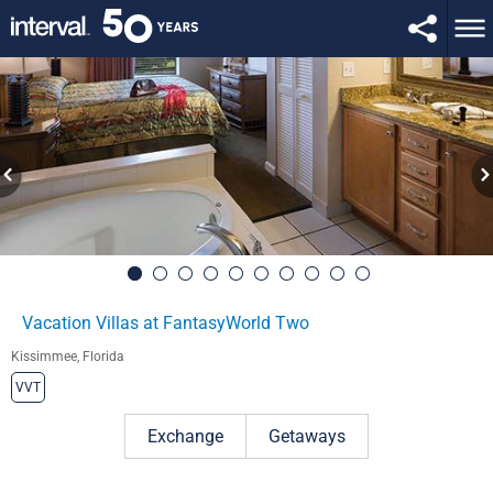
Vacation Villas at FantasyWorld Two
Kissimmee, Florida
VVT
Exchange
Getaways