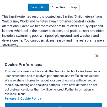
Description
Amenities
Map
This family-oriented resort is located just 3 miles (5 kilometers) from
Walt Disney World and minutes away from most central Florida
attractions. Each two-bedroom condominium offers a fully equipped
kitchen, whirlpool in the master bedroom, and patio. Resort amenities
include a swimming pool, whirlpool, playground, and washers and
dryers on-site. You can go jet skiing nearby, and fine restaurants are a
stroll away.
Resort Information
Cookie Preferences
This website uses cookies and other tracking technologies to enhance
Travel Demand Index
user experience and to analyze performance and traffic on our website.
We also share information about your use of our site with our social
Club Interval Points Chart
media, advertising and analytics partners. If we have detected an opt-
out preference signal then it will be honored. Further information is
Back
available in our:
Privacy & Cookie Policy
VIEW FULL SITE