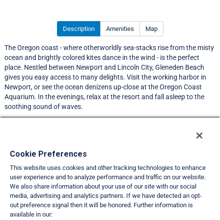
Description
Amenities
Map
The Oregon coast - where otherworldly sea-stacks rise from the misty
ocean and brightly colored kites dance in the wind - is the perfect
place. Nestled between Newport and Lincoln City, Gleneden Beach
gives you easy access to many delights. Visit the working harbor in
Newport, or see the ocean denizens up-close at the Oregon Coast
Aquarium. In the evenings, relax at the resort and fall asleep to the
soothing sound of waves.
LIMITED EXCHANGE ACTIVITY
Resort Information
Cookie Preferences
This website uses cookies and other tracking technologies to enhance
Travel Demand Index
user experience and to analyze performance and traffic on our website.
We also share information about your use of our site with our social
Club Interval Points Chart
media, advertising and analytics partners. If we have detected an opt-
out preference signal then it will be honored. Further information is
Back
available in our: