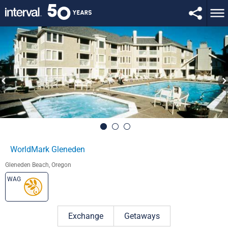
WorldMark Gleneden
Gleneden Beach, Oregon
WAG
Exchange
Getaways