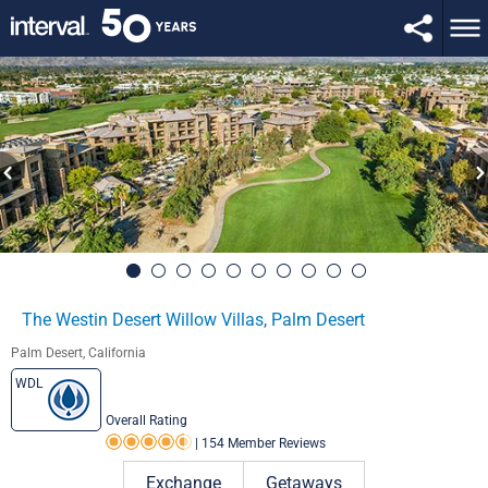
The Westin Desert Willow Villas, Palm Desert
Palm Desert, California
WDL
Overall Rating
|
154 Member Reviews
Rating 4.5 out of 5
Exchange
Getaways