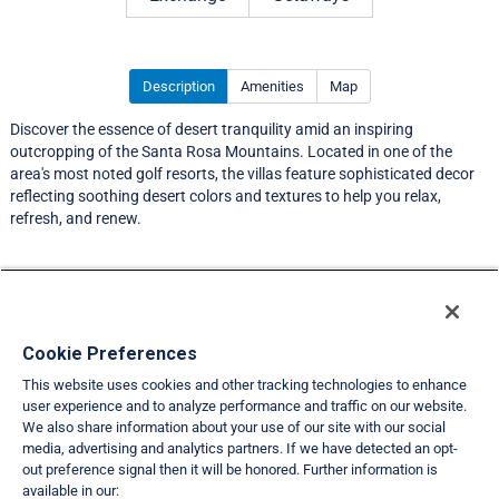
Description
Amenities
Map
Discover the essence of desert tranquility amid an inspiring
outcropping of the Santa Rosa Mountains. Located in one of the
area's most noted golf resorts, the villas feature sophisticated decor
reflecting soothing desert colors and textures to help you relax,
refresh, and renew.
Resort Information
Travel Demand Index
Cookie Preferences
This website uses cookies and other tracking technologies to enhance
Member Ratings
user experience and to analyze performance and traffic on our website.
We also share information about your use of our site with our social
Club Interval Points Chart
media, advertising and analytics partners. If we have detected an opt-
out preference signal then it will be honored. Further information is
Back
available in our: