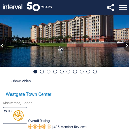
Show Video
Westgate Town Center
Kissimmee, Florida
WTG
Overall Rating
|
405 Member Reviews