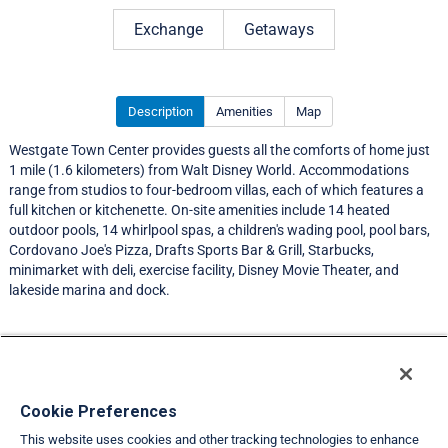
Rating 4.0 out of 5
Exchange
Getaways
Description
Amenities
Map
Westgate Town Center provides guests all the comforts of home just
1 mile (1.6 kilometers) from Walt Disney World. Accommodations
range from studios to four-bedroom villas, each of which features a
full kitchen or kitchenette. On-site amenities include 14 heated
outdoor pools, 14 whirlpool spas, a children's wading pool, pool bars,
Cordovano Joe's Pizza, Drafts Sports Bar & Grill, Starbucks,
minimarket with deli, exercise facility, Disney Movie Theater, and
lakeside marina and dock.
Resort Information
Travel Demand Index
Cookie Preferences
This website uses cookies and other tracking technologies to enhance
Member Ratings