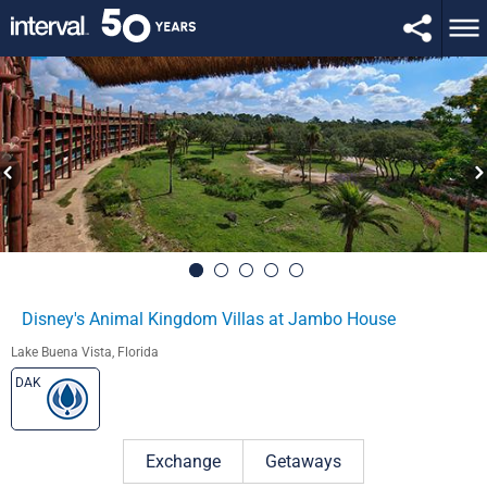
Disney's Animal Kingdom Villas at Jambo House
Lake Buena Vista, Florida
DAK
Exchange
Getaways