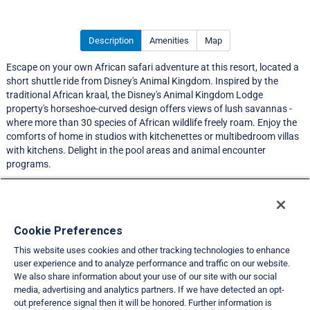
Description
Amenities
Map
Escape on your own African safari adventure at this resort, located a
short shuttle ride from Disney's Animal Kingdom. Inspired by the
traditional African kraal, the Disney's Animal Kingdom Lodge
property's horseshoe-curved design offers views of lush savannas -
where more than 30 species of African wildlife freely roam. Enjoy the
comforts of home in studios with kitchenettes or multibedroom villas
with kitchens. Delight in the pool areas and animal encounter
programs.
A resort services fee is required prior to check-in.
Resort Information
Cookie Preferences
This website uses cookies and other tracking technologies to enhance
Travel Demand Index
user experience and to analyze performance and traffic on our website.
We also share information about your use of our site with our social
Club Interval Points Chart
media, advertising and analytics partners. If we have detected an opt-
out preference signal then it will be honored. Further information is