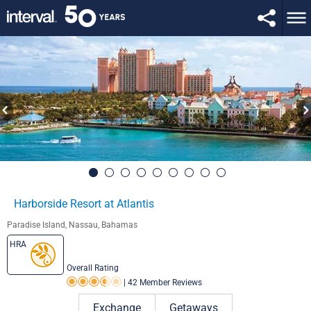
Harborside Resort at Atlantis
Paradise Island, Nassau, Bahamas
HRA
Overall Rating
|
42 Member Reviews
Rating 3.5 out of 5
Exchange
Getaways