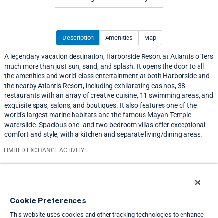
Description
Amenities
Map
A legendary vacation destination, Harborside Resort at Atlantis offers
much more than just sun, sand, and splash. It opens the door to all
the amenities and world-class entertainment at both Harborside and
the nearby Atlantis Resort, including exhilarating casinos, 38
restaurants with an array of creative cuisine, 11 swimming areas, and
exquisite spas, salons, and boutiques. It also features one of the
world's largest marine habitats and the famous Mayan Temple
waterslide. Spacious one- and two-bedroom villas offer exceptional
comfort and style, with a kitchen and separate living/dining areas.
LIMITED EXCHANGE ACTIVITY
Resort Information
Travel Demand Index
Cookie Preferences
This website uses cookies and other tracking technologies to enhance
Member Ratings