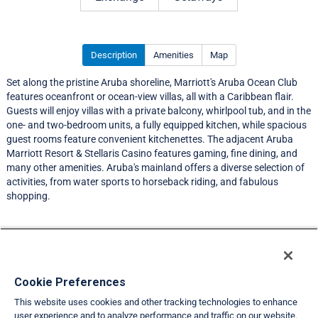
Description
Amenities
Map
Set along the pristine Aruba shoreline, Marriott's Aruba Ocean Club
features oceanfront or ocean-view villas, all with a Caribbean flair.
Guests will enjoy villas with a private balcony, whirlpool tub, and in the
one- and two-bedroom units, a fully equipped kitchen, while spacious
guest rooms feature convenient kitchenettes. The adjacent Aruba
Marriott Resort & Stellaris Casino features gaming, fine dining, and
many other amenities. Aruba's mainland offers a diverse selection of
activities, from water sports to horseback riding, and fabulous
shopping.
Resort Information
Travel Demand Index
Cookie Preferences
This website uses cookies and other tracking technologies to enhance
Member Ratings
user experience and to analyze performance and traffic on our website.