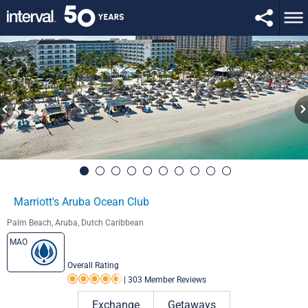
Marriott's Aruba Ocean Club
Palm Beach, Aruba, Dutch Caribbean
MAO
Overall Rating
|
303 Member Reviews
Rating 4.5 out of 5
Exchange
Getaways