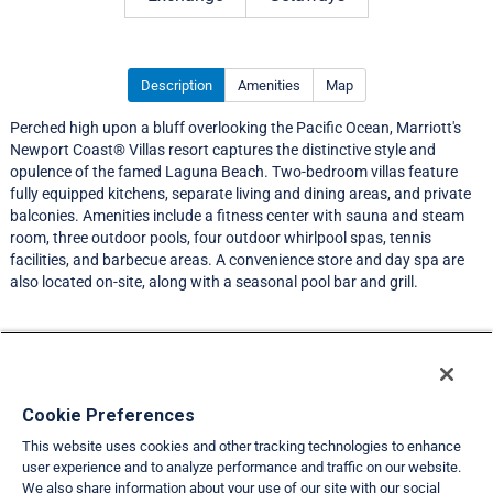
Description
Amenities
Map
Perched high upon a bluff overlooking the Pacific Ocean, Marriott's
Newport Coast® Villas resort captures the distinctive style and
opulence of the famed Laguna Beach. Two-bedroom villas feature
fully equipped kitchens, separate living and dining areas, and private
balconies. Amenities include a fitness center with sauna and steam
room, three outdoor pools, four outdoor whirlpool spas, tennis
facilities, and barbecue areas. A convenience store and day spa are
also located on-site, along with a seasonal pool bar and grill.
Resort Information
Travel Demand Index
Cookie Preferences
This website uses cookies and other tracking technologies to enhance
Member Ratings
user experience and to analyze performance and traffic on our website.
We also share information about your use of our site with our social