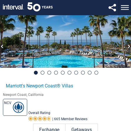
Marriott's Newport Coast® Villas
Newport Coast, California
NCV
Overall Rating
|
665 Member Reviews
Rating 4.5 out of 5
Exchange
Getaways