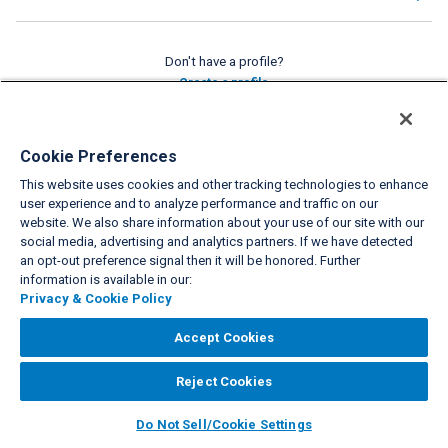
Don't have a profile?
Create a profile
VIEW FULL SITE
Cookie Preferences
This website uses cookies and other tracking technologies to enhance
About Us
Privacy & Cookie Policies
Cookie Settings
Do Not Sell/Share
|
|
|
|
user experience and to analyze performance and traffic on our
Legal
Accessibility
Support
|
|
website. We also share information about your use of our site with our
social media, advertising and analytics partners. If we have detected
Copyright© 2026 Interval International. All rights reserved.
an opt-out preference signal then it will be honored. Further
information is available in our:
Privacy & Cookie Policy
Accept Cookies
Reject Cookies
Do Not Sell/Cookie Settings