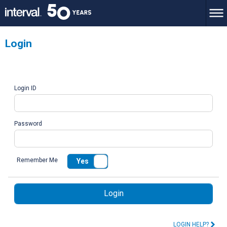
Login
Login ID
Password
Remember Me
Yes
No
Login
LOGIN HELP?