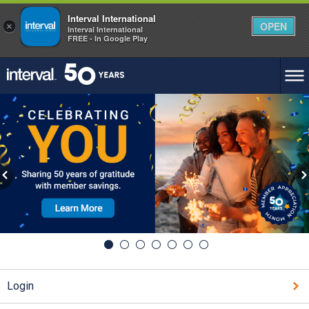
Interval International
OPEN
×
Interval International
FREE - In Google Play
Login