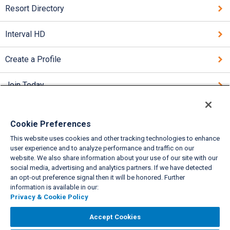
Resort Directory
Interval HD
Create a Profile
Join Today
Cookie Preferences
This website uses cookies and other tracking technologies to enhance
VIEW FULL SITE
user experience and to analyze performance and traffic on our
website. We also share information about your use of our site with our
About Us
Privacy & Cookie Policies
Cookie Settings
Do Not Sell/Share
|
|
|
|
social media, advertising and analytics partners. If we have detected
Legal
Accessibility
Support
|
|
an opt-out preference signal then it will be honored. Further
information is available in our:
Copyright© 2026 Interval International. All rights reserved.
Privacy & Cookie Policy
Accept Cookies