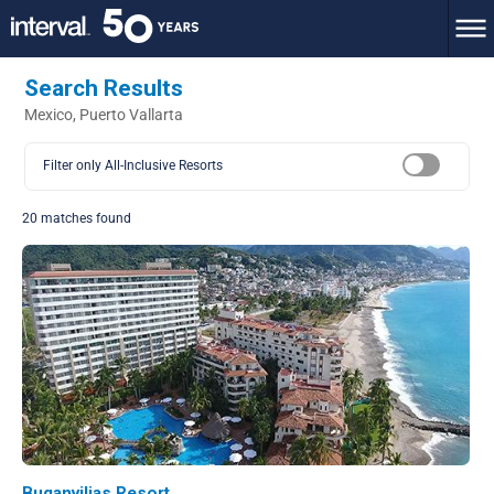
Search Results
Mexico, Puerto Vallarta
Filter only All-Inclusive Resorts
20 matches found
Buganvilias Resort