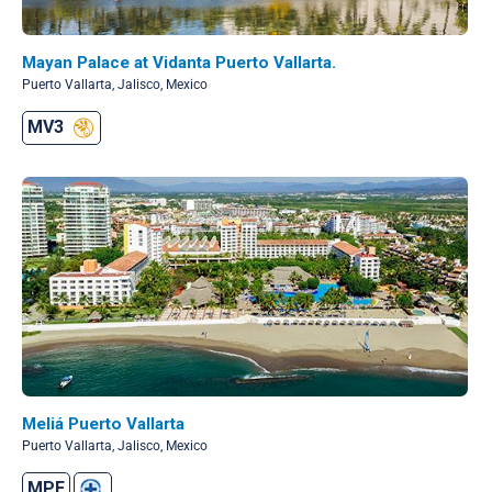
Mayan Palace at Vidanta Puerto Vallarta.
Puerto Vallarta, Jalisco, Mexico
MV3
Meliá Puerto Vallarta
Puerto Vallarta, Jalisco, Mexico
MPF