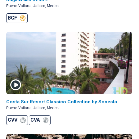
Puerto Vallarta, Jalisco, Mexico
BGF
Costa Sur Resort Classico Collection by Sonesta
Puerto Vallarta, Jalisco, Mexico
CVV
CVA