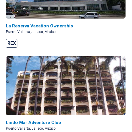
La Reserva Vacation Ownership
Puerto Vallarta, Jalisco, Mexico
REX
Lindo Mar Adventure Club
Puerto Vallarta, Jalisco, Mexico