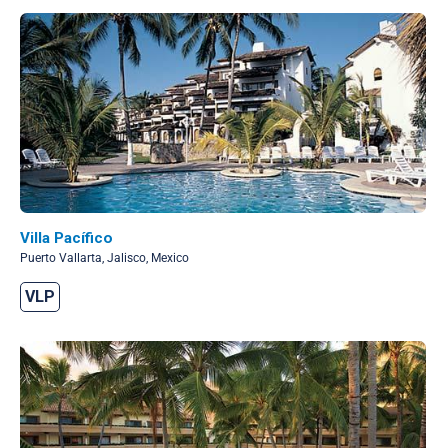
Villa Pacífico
Puerto Vallarta, Jalisco, Mexico
VLP