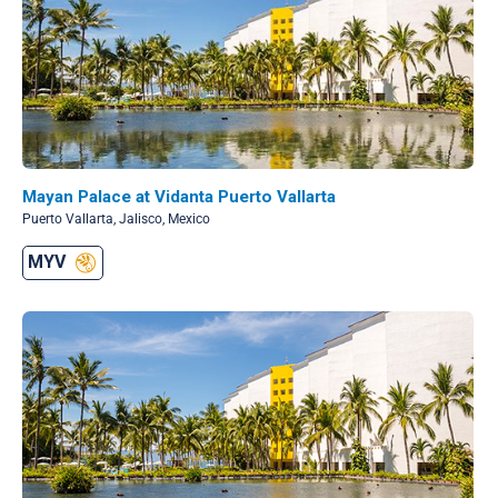
Mayan Palace at Vidanta Puerto Vallarta
Puerto Vallarta, Jalisco, Mexico
MYV