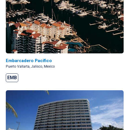
Embarcadero Pacífico
Puerto Vallarta, Jalisco, Mexico
EMB