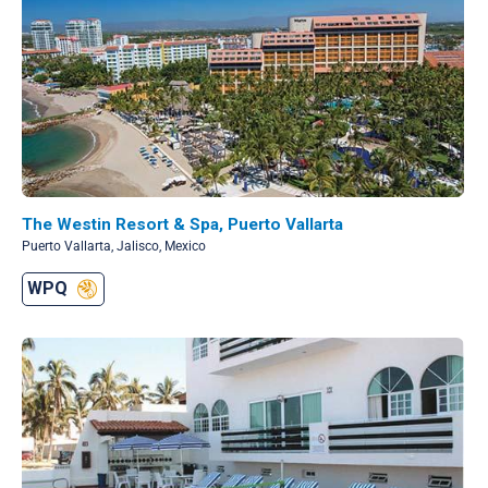
The Westin Resort & Spa, Puerto Vallarta
Puerto Vallarta, Jalisco, Mexico
WPQ