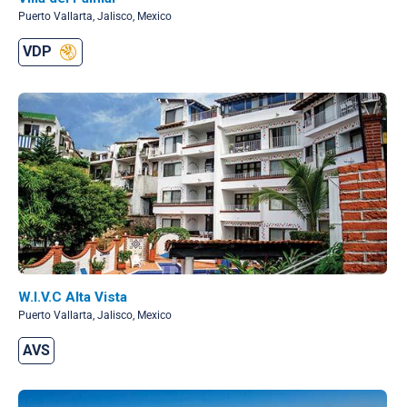
Puerto Vallarta, Jalisco, Mexico
VDP
W.I.V.C Alta Vista
Puerto Vallarta, Jalisco, Mexico
AVS