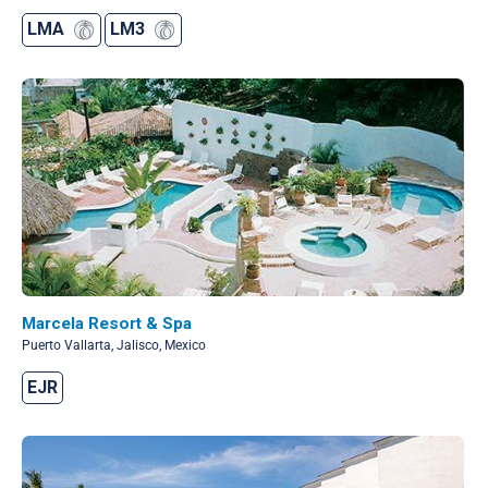
LMA
LM3
Marcela Resort & Spa
Puerto Vallarta, Jalisco, Mexico
EJR