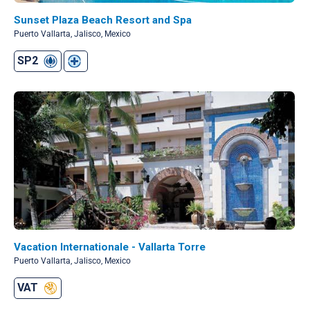
Sunset Plaza Beach Resort and Spa
Puerto Vallarta, Jalisco, Mexico
SP2
Vacation Internationale - Vallarta Torre
Puerto Vallarta, Jalisco, Mexico
VAT