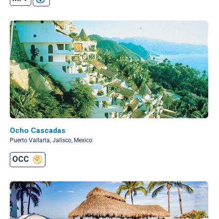
Ocho Cascadas
Puerto Vallarta, Jalisco, Mexico
OCC