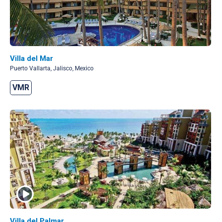
Villa del Mar
Puerto Vallarta, Jalisco, Mexico
VMR
Villa del Palmar