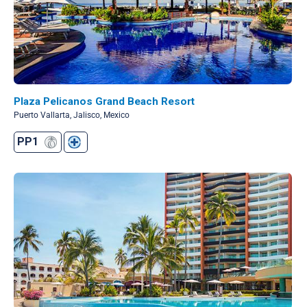
Plaza Pelicanos Grand Beach Resort
Puerto Vallarta, Jalisco, Mexico
PP1