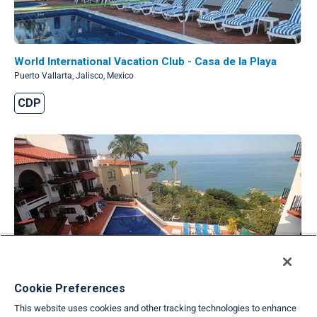
World International Vacation Club - Casa de la Playa
Puerto Vallarta, Jalisco, Mexico
CDP
Cookie Preferences
World International Vacation Club - Conchas Chinas
Puerto Vallarta, Jalisco, Mexico
This website uses cookies and other tracking technologies to enhance